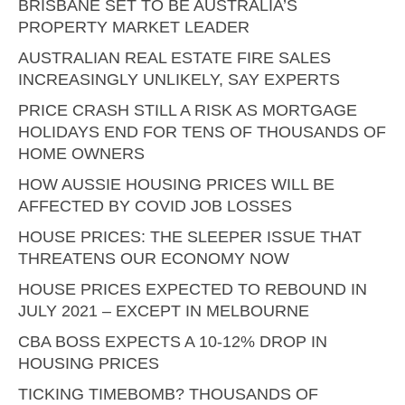
BRISBANE SET TO BE AUSTRALIA’S
PROPERTY MARKET LEADER
AUSTRALIAN REAL ESTATE FIRE SALES
INCREASINGLY UNLIKELY, SAY EXPERTS
PRICE CRASH STILL A RISK AS MORTGAGE
HOLIDAYS END FOR TENS OF THOUSANDS OF
HOME OWNERS
HOW AUSSIE HOUSING PRICES WILL BE
AFFECTED BY COVID JOB LOSSES
HOUSE PRICES: THE SLEEPER ISSUE THAT
THREATENS OUR ECONOMY NOW
HOUSE PRICES EXPECTED TO REBOUND IN
JULY 2021 – EXCEPT IN MELBOURNE
CBA BOSS EXPECTS A 10-12% DROP IN
HOUSING PRICES
TICKING TIMEBOMB? THOUSANDS OF