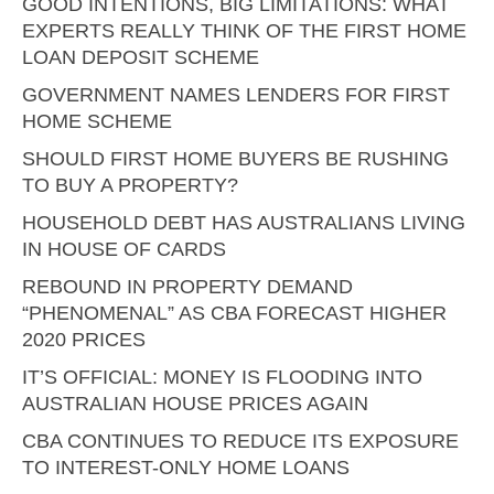
GOOD INTENTIONS, BIG LIMITATIONS: WHAT
EXPERTS REALLY THINK OF THE FIRST HOME
LOAN DEPOSIT SCHEME
GOVERNMENT NAMES LENDERS FOR FIRST
HOME SCHEME
SHOULD FIRST HOME BUYERS BE RUSHING
TO BUY A PROPERTY?
HOUSEHOLD DEBT HAS AUSTRALIANS LIVING
IN HOUSE OF CARDS
REBOUND IN PROPERTY DEMAND
“PHENOMENAL” AS CBA FORECAST HIGHER
2020 PRICES
IT’S OFFICIAL: MONEY IS FLOODING INTO
AUSTRALIAN HOUSE PRICES AGAIN
CBA CONTINUES TO REDUCE ITS EXPOSURE
TO INTEREST-ONLY HOME LOANS