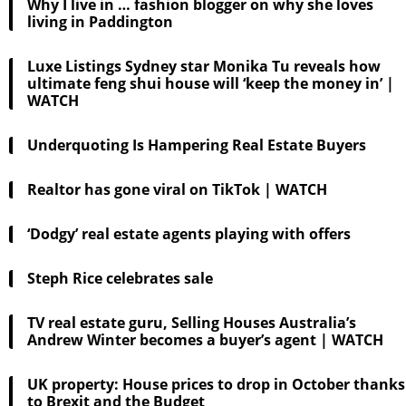
Why I live in … fashion blogger on why she loves
living in Paddington
Luxe Listings Sydney star Monika Tu reveals how
ultimate feng shui house will ‘keep the money in’ |
WATCH
Underquoting Is Hampering Real Estate Buyers
Realtor has gone viral on TikTok | WATCH
‘Dodgy’ real estate agents playing with offers
Steph Rice celebrates sale
TV real estate guru, Selling Houses Australia’s
Andrew Winter becomes a buyer’s agent | WATCH
UK property: House prices to drop in October thanks
to Brexit and the Budget