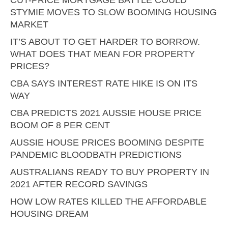
CUT-PRICE MORTGAGE BATTLE COULD
STYMIE MOVES TO SLOW BOOMING HOUSING
MARKET
IT’S ABOUT TO GET HARDER TO BORROW.
WHAT DOES THAT MEAN FOR PROPERTY
PRICES?
CBA SAYS INTEREST RATE HIKE IS ON ITS
WAY
CBA PREDICTS 2021 AUSSIE HOUSE PRICE
BOOM OF 8 PER CENT
AUSSIE HOUSE PRICES BOOMING DESPITE
PANDEMIC BLOODBATH PREDICTIONS
AUSTRALIANS READY TO BUY PROPERTY IN
2021 AFTER RECORD SAVINGS
HOW LOW RATES KILLED THE AFFORDABLE
HOUSING DREAM