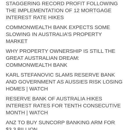
STAGGERING RECORD PROFIT FOLLOWING
THE IMPLEMENTATION OF 12 MORTGAGE
INTEREST RATE HIKES
COMMONWEALTH BANK EXPECTS SOME
SLOWING IN AUSTRALIA’S PROPERTY
MARKET
WHY PROPERTY OWNERSHIP IS STILL THE
GREAT AUSTRALIAN DREAM:
COMMONWEALTH BANK
KARL STEFANOVIC SLAMS RESERVE BANK
AND GOVERNMENT AS AUSSIES RISK LOSING
HOMES | WATCH
RESERVE BANK OF AUSTRALIA HIKES
INTEREST RATES FOR TENTH CONSECUTIVE
MONTH | WATCH
ANZ TO BUY SUNCORP BANKING ARM FOR
$3.3 BILLION