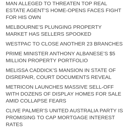
MAN ALLEGED TO THREATEN TOP REAL
ESTATE AGENT’S HOME-OPENS FACES FIGHT
FOR HIS OWN
MELBOURNE’S PLUNGING PROPERTY
MARKET HAS SELLERS SPOOKED
WESTPAC TO CLOSE ANOTHER 23 BRANCHES
PRIME MINISTER ANTHONY ALBANESE’S $5
MILLION PROPERTY PORTFOLIO
MELISSA CADDICK’S MANSION IN STATE OF
DISREPAIR, COURT DOCUMENTS REVEAL
METRICON LAUNCHES MASSIVE SELL-OFF
WITH DOZENS OF DISPLAY HOMES FOR SALE
AMID COLLAPSE FEARS
CLIVE PALMER’S UNITED AUSTRALIA PARTY IS
PROMISING TO CAP MORTGAGE INTEREST
RATES