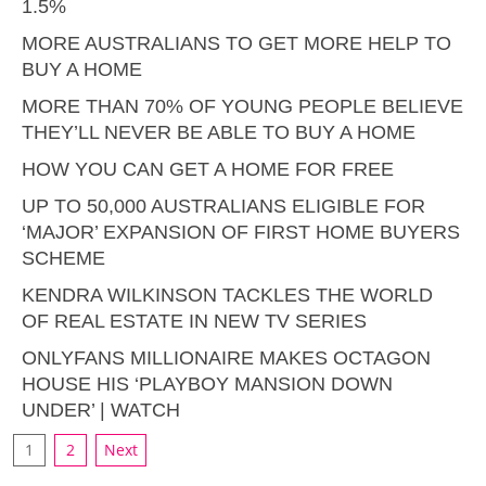
1.5%
MORE AUSTRALIANS TO GET MORE HELP TO
BUY A HOME
MORE THAN 70% OF YOUNG PEOPLE BELIEVE
THEY’LL NEVER BE ABLE TO BUY A HOME
HOW YOU CAN GET A HOME FOR FREE
UP TO 50,000 AUSTRALIANS ELIGIBLE FOR
‘MAJOR’ EXPANSION OF FIRST HOME BUYERS
SCHEME
KENDRA WILKINSON TACKLES THE WORLD
OF REAL ESTATE IN NEW TV SERIES
ONLYFANS MILLIONAIRE MAKES OCTAGON
HOUSE HIS ‘PLAYBOY MANSION DOWN
UNDER’ | WATCH
1
2
Next