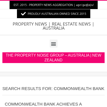
EST. 2015 - PROPERTY NEWS AGGREGATION | aɡrɪˈɡeɪʃ(ə)n/
PROUDLY AUSTRALIAN OWNED SINCE 2015
PROPERTY
PROPERTY NEWS | REAL ESTATE NEWS |
AUSTRALIA
NEWS
AUSTRALIA
THE PROPERTY NOISE GROUP – AUSTRALIA | NEW
ZEALAND
SEARCH RESULTS FOR: COMMONWEALTH BANK
COMMONWEALTH BANK ACHIEVES A