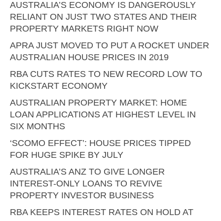
AUSTRALIA’S ECONOMY IS DANGEROUSLY
RELIANT ON JUST TWO STATES AND THEIR
PROPERTY MARKETS RIGHT NOW
APRA JUST MOVED TO PUT A ROCKET UNDER
AUSTRALIAN HOUSE PRICES IN 2019
RBA CUTS RATES TO NEW RECORD LOW TO
KICKSTART ECONOMY
AUSTRALIAN PROPERTY MARKET: HOME
LOAN APPLICATIONS AT HIGHEST LEVEL IN
SIX MONTHS
‘SCOMO EFFECT’: HOUSE PRICES TIPPED
FOR HUGE SPIKE BY JULY
AUSTRALIA’S ANZ TO GIVE LONGER
INTEREST-ONLY LOANS TO REVIVE
PROPERTY INVESTOR BUSINESS
RBA KEEPS INTEREST RATES ON HOLD AT