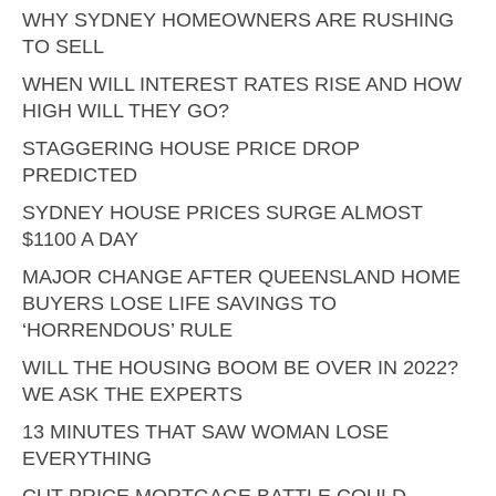
WHY SYDNEY HOMEOWNERS ARE RUSHING
TO SELL
WHEN WILL INTEREST RATES RISE AND HOW
HIGH WILL THEY GO?
STAGGERING HOUSE PRICE DROP
PREDICTED
SYDNEY HOUSE PRICES SURGE ALMOST
$1100 A DAY
MAJOR CHANGE AFTER QUEENSLAND HOME
BUYERS LOSE LIFE SAVINGS TO
‘HORRENDOUS’ RULE
WILL THE HOUSING BOOM BE OVER IN 2022?
WE ASK THE EXPERTS
13 MINUTES THAT SAW WOMAN LOSE
EVERYTHING