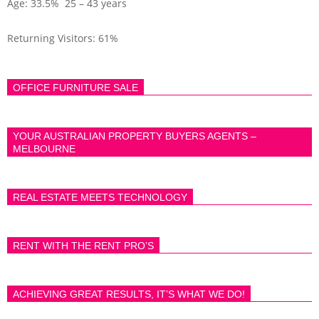
Age: 33.5% 25 – 43 years
Returning Visitors: 61%
OFFICE FURNITURE SALE
YOUR AUSTRALIAN PROPERTY BUYERS AGENTS –
MELBOURNE
REAL ESTATE MEETS TECHNOLOGY
RENT WITH THE RENT PRO’S
ACHIEVING GREAT RESULTS, IT’S WHAT WE DO!