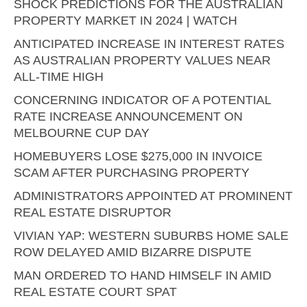
SHOCK PREDICTIONS FOR THE AUSTRALIAN
PROPERTY MARKET IN 2024 | WATCH
ANTICIPATED INCREASE IN INTEREST RATES
AS AUSTRALIAN PROPERTY VALUES NEAR
ALL-TIME HIGH
CONCERNING INDICATOR OF A POTENTIAL
RATE INCREASE ANNOUNCEMENT ON
MELBOURNE CUP DAY
HOMEBUYERS LOSE $275,000 IN INVOICE
SCAM AFTER PURCHASING PROPERTY
ADMINISTRATORS APPOINTED AT PROMINENT
REAL ESTATE DISRUPTOR
VIVIAN YAP: WESTERN SUBURBS HOME SALE
ROW DELAYED AMID BIZARRE DISPUTE
MAN ORDERED TO HAND HIMSELF IN AMID
REAL ESTATE COURT SPAT