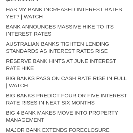
HAS MY BANK INCREASED INTEREST RATES
YET? | WATCH
BANK ANNOUNCES MASSIVE HIKE TO ITS
INTEREST RATES
AUSTRALIAN BANKS TIGHTEN LENDING
STANDARDS AS INTEREST RATES RISE
RESERVE BANK HINTS AT JUNE INTEREST
RATE HIKE
BIG BANKS PASS ON CASH RATE RISE IN FULL
| WATCH
BIG BANKS PREDICT FOUR OR FIVE INTEREST
RATE RISES IN NEXT SIX MONTHS
BIG 4 BANK MAKES MOVE INTO PROPERTY
MANAGEMENT
MAJOR BANK EXTENDS FORECLOSURE