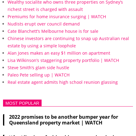
Wealthy socialite who owns three properties on Sydney’s
richest street is charged with assault
Premiums for home insurance surging | WATCH
Nudists erupt over council demand
Cate Blanchett’s Melbourne house is for sale
Chinese investors are continuing to snap up Australian real
estate by using a simple loophole
Alan Jones makes an easy $1 million on apartment
Lisa Wilkinson’s staggering property portfolio | WATCH
Steve Smith’s glam side hustle
Paleo Pete selling up | WATCH
Real estate agent admits high school reunion glassing
MOST POPULAR
2022 promises to be another bumper year for
Queensland property market | WATCH