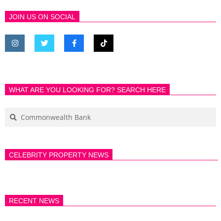
JOIN US ON SOCIAL
WHAT ARE YOU LOOKING FOR? SEARCH HERE
CELEBRITY PROPERTY NEWS
RECENT NEWS