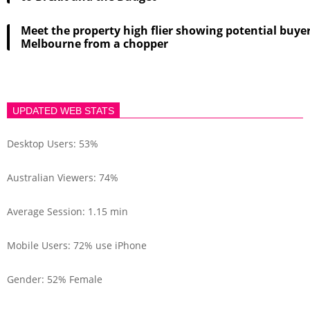
Meet the property high flier showing potential buye
Melbourne from a chopper
UPDATED WEB STATS
Desktop Users: 53%
Australian Viewers: 74%
Average Session: 1.15 min
Mobile Users: 72% use iPhone
Gender: 52% Female