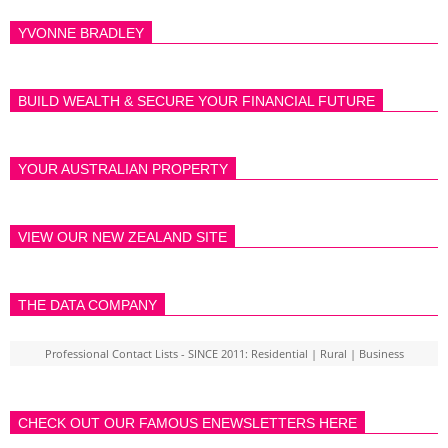
YVONNE BRADLEY
BUILD WEALTH & SECURE YOUR FINANCIAL FUTURE
YOUR AUSTRALIAN PROPERTY
VIEW OUR NEW ZEALAND SITE
THE DATA COMPANY
Professional Contact Lists - SINCE 2011: Residential | Rural | Business
CHECK OUT OUR FAMOUS ENEWSLETTERS HERE