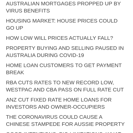
AUSTRALIAN MORTGAGES PROPPED UP BY
VIRUS BENEFITS
HOUSING MARKET: HOUSE PRICES COULD
GO UP
HOW LOW WILL PRICES ACTUALLY FALL?
PROPERTY BUYING AND SELLING PAUSED IN
AUSTRALIA DURING COVID-19
HOME LOAN CUSTOMERS TO GET PAYMENT
BREAK
RBA CUTS RATES TO NEW RECORD LOW,
WESTPAC AND CBA PASS ON FULL RATE CUT
ANZ CUT FIXED RATE HOME LOANS FOR
INVESTORS AND OWNER-OCCUPIERS
THE CORONAVIRUS COULD CAUSE A
CHINESE STAMPEDE FOR AUSSIE PROPERTY