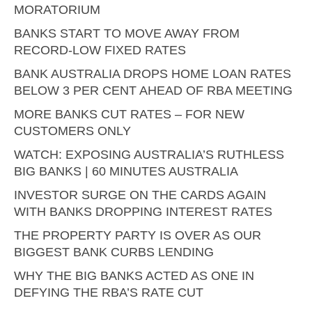
MORATORIUM
BANKS START TO MOVE AWAY FROM
RECORD-LOW FIXED RATES
BANK AUSTRALIA DROPS HOME LOAN RATES
BELOW 3 PER CENT AHEAD OF RBA MEETING
MORE BANKS CUT RATES – FOR NEW
CUSTOMERS ONLY
WATCH: EXPOSING AUSTRALIA’S RUTHLESS
BIG BANKS | 60 MINUTES AUSTRALIA
INVESTOR SURGE ON THE CARDS AGAIN
WITH BANKS DROPPING INTEREST RATES
THE PROPERTY PARTY IS OVER AS OUR
BIGGEST BANK CURBS LENDING
WHY THE BIG BANKS ACTED AS ONE IN
DEFYING THE RBA’S RATE CUT