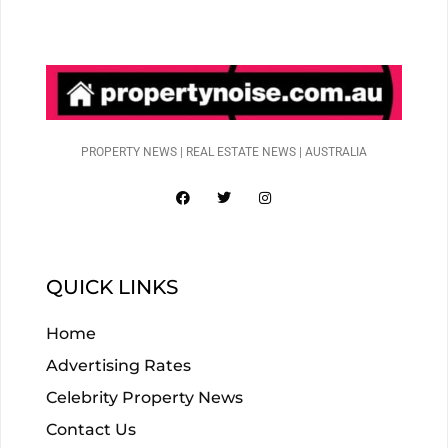
PROPERTY NEWS | REAL ESTATE NEWS | AUSTRALIA
QUICK LINKS
Home
Advertising Rates
Celebrity Property News
Contact Us