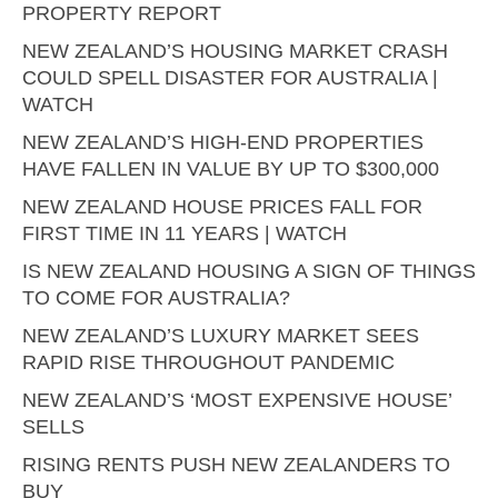
PROPERTY REPORT
NEW ZEALAND’S HOUSING MARKET CRASH
COULD SPELL DISASTER FOR AUSTRALIA |
WATCH
NEW ZEALAND’S HIGH-END PROPERTIES
HAVE FALLEN IN VALUE BY UP TO $300,000
NEW ZEALAND HOUSE PRICES FALL FOR
FIRST TIME IN 11 YEARS | WATCH
IS NEW ZEALAND HOUSING A SIGN OF THINGS
TO COME FOR AUSTRALIA?
NEW ZEALAND’S LUXURY MARKET SEES
RAPID RISE THROUGHOUT PANDEMIC
NEW ZEALAND’S ‘MOST EXPENSIVE HOUSE’
SELLS
RISING RENTS PUSH NEW ZEALANDERS TO
BUY