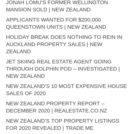
JONAH LOMU’S FORMER WELLINGTON
MANSION SOLD | NEW ZEALAND
APPLICANTS WANTED FOR $200,000
QUEENSTOWN UNITS | NEW ZEALAND
HOLIDAY BREAK DOES NOTHING TO REIN IN
AUCKLAND PROPERTY SALES | NEW
ZEALAND
JET SKIING REAL ESTATE AGENT GOING
THROUGH DOLPHIN POD – INVESTIGATED |
NEW ZEALAND
NEW ZEALAND’S 10 MOST EXPENSIVE HOUSE
SALES OF 2020
NEW ZEALAND PROPERTY REPORT –
DECEMBER 2020 | REALESTATE.CO.NZ
NEW ZEALAND’S TOP PROPERTY LISTINGS
FOR 2020 REVEALED | TRADE ME