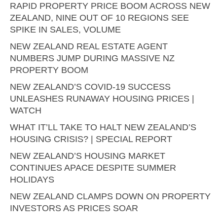
RAPID PROPERTY PRICE BOOM ACROSS NEW
ZEALAND, NINE OUT OF 10 REGIONS SEE
SPIKE IN SALES, VOLUME
NEW ZEALAND REAL ESTATE AGENT
NUMBERS JUMP DURING MASSIVE NZ
PROPERTY BOOM
NEW ZEALAND’S COVID-19 SUCCESS
UNLEASHES RUNAWAY HOUSING PRICES |
WATCH
WHAT IT’LL TAKE TO HALT NEW ZEALAND’S
HOUSING CRISIS? | SPECIAL REPORT
NEW ZEALAND’S HOUSING MARKET
CONTINUES APACE DESPITE SUMMER
HOLIDAYS
NEW ZEALAND CLAMPS DOWN ON PROPERTY
INVESTORS AS PRICES SOAR