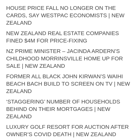
HOUSE PRICE FALL NO LONGER ON THE
CARDS, SAY WESTPAC ECONOMISTS | NEW
ZEALAND
NEW ZEALAND REAL ESTATE COMPANIES
FINED $4M FOR PRICE-FIXING
NZ PRIME MINISTER – JACINDA ARDERN’S
CHILDHOOD MORRINSVILLE HOME UP FOR
SALE | NEW ZEALAND
FORMER ALL BLACK JOHN KIRWAN’S WAIHI
BEACH BACH BUILD TO SCREEN ON TV | NEW
ZEALAND
‘STAGGERING’ NUMBER OF HOUSEHOLDS
BEHIND ON THEIR MORTGAGES | NEW
ZEALAND
LUXURY GOLF RESORT FOR AUCTION AFTER
OWNER’S COVID DEATH | NEW ZEALAND