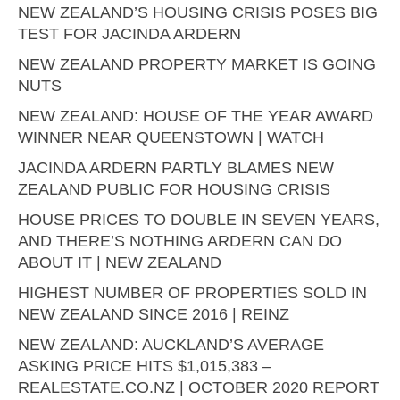
NEW ZEALAND’S HOUSING CRISIS POSES BIG
TEST FOR JACINDA ARDERN
NEW ZEALAND PROPERTY MARKET IS GOING
NUTS
NEW ZEALAND: HOUSE OF THE YEAR AWARD
WINNER NEAR QUEENSTOWN | WATCH
JACINDA ARDERN PARTLY BLAMES NEW
ZEALAND PUBLIC FOR HOUSING CRISIS
HOUSE PRICES TO DOUBLE IN SEVEN YEARS,
AND THERE’S NOTHING ARDERN CAN DO
ABOUT IT | NEW ZEALAND
HIGHEST NUMBER OF PROPERTIES SOLD IN
NEW ZEALAND SINCE 2016 | REINZ
NEW ZEALAND: AUCKLAND’S AVERAGE
ASKING PRICE HITS $1,015,383 –
REALESTATE.CO.NZ | OCTOBER 2020 REPORT