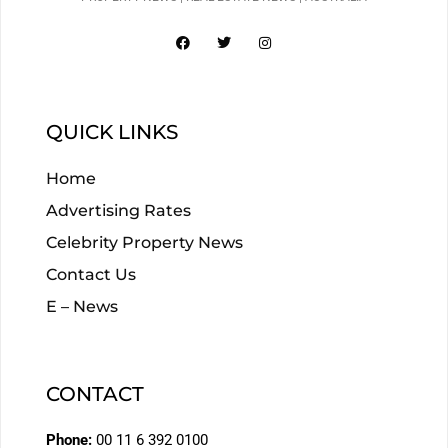
QUICK LINKS
Home
Advertising Rates
Celebrity Property News
Contact Us
E – News
CONTACT
Phone:
00 11 6 392 0100