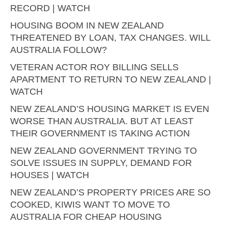
RECORD | WATCH
HOUSING BOOM IN NEW ZEALAND
THREATENED BY LOAN, TAX CHANGES. WILL
AUSTRALIA FOLLOW?
VETERAN ACTOR ROY BILLING SELLS
APARTMENT TO RETURN TO NEW ZEALAND |
WATCH
NEW ZEALAND’S HOUSING MARKET IS EVEN
WORSE THAN AUSTRALIA. BUT AT LEAST
THEIR GOVERNMENT IS TAKING ACTION
NEW ZEALAND GOVERNMENT TRYING TO
SOLVE ISSUES IN SUPPLY, DEMAND FOR
HOUSES | WATCH
NEW ZEALAND’S PROPERTY PRICES ARE SO
COOKED, KIWIS WANT TO MOVE TO
AUSTRALIA FOR CHEAP HOUSING