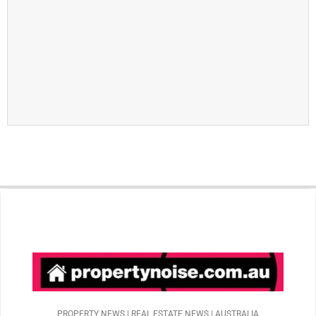
PROPERTY NEWS | REAL ESTATE NEWS | AUSTRALIA