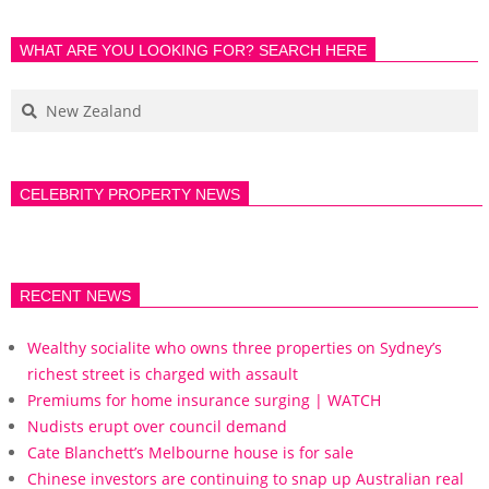
WHAT ARE YOU LOOKING FOR? SEARCH HERE
CELEBRITY PROPERTY NEWS
RECENT NEWS
Wealthy socialite who owns three properties on Sydney’s
richest street is charged with assault
Premiums for home insurance surging | WATCH
Nudists erupt over council demand
Cate Blanchett’s Melbourne house is for sale
Chinese investors are continuing to snap up Australian real