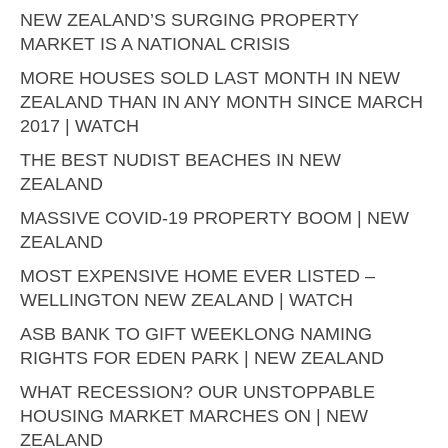
NEW ZEALAND’S SURGING PROPERTY
MARKET IS A NATIONAL CRISIS
MORE HOUSES SOLD LAST MONTH IN NEW
ZEALAND THAN IN ANY MONTH SINCE MARCH
2017 | WATCH
THE BEST NUDIST BEACHES IN NEW
ZEALAND
MASSIVE COVID-19 PROPERTY BOOM | NEW
ZEALAND
MOST EXPENSIVE HOME EVER LISTED –
WELLINGTON NEW ZEALAND | WATCH
ASB BANK TO GIFT WEEKLONG NAMING
RIGHTS FOR EDEN PARK | NEW ZEALAND
WHAT RECESSION? OUR UNSTOPPABLE
HOUSING MARKET MARCHES ON | NEW
ZEALAND