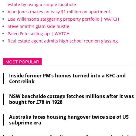
estate by using a simple loophole
Alan Jones makes an easy $1 million on apartment
Lisa Wilkinson’s staggering property portfolio | WATCH
Steve Smith’s glam side hustle
Paleo Pete selling up | WATCH
Real estate agent admits high school reunion glassing
MOST POPULAR
Inside former PM’s homes turned into a KFC and
Centrelink
NSW beachside cottage fetches millions after it was
bought for £78 in 1928
Australia faces housing hangover twice size of US
subprime era