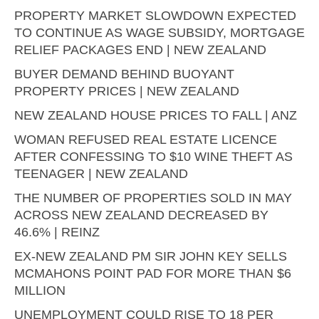
PROPERTY MARKET SLOWDOWN EXPECTED
TO CONTINUE AS WAGE SUBSIDY, MORTGAGE
RELIEF PACKAGES END | NEW ZEALAND
BUYER DEMAND BEHIND BUOYANT
PROPERTY PRICES | NEW ZEALAND
NEW ZEALAND HOUSE PRICES TO FALL | ANZ
WOMAN REFUSED REAL ESTATE LICENCE
AFTER CONFESSING TO $10 WINE THEFT AS
TEENAGER | NEW ZEALAND
THE NUMBER OF PROPERTIES SOLD IN MAY
ACROSS NEW ZEALAND DECREASED BY
46.6% | REINZ
EX-NEW ZEALAND PM SIR JOHN KEY SELLS
MCMAHONS POINT PAD FOR MORE THAN $6
MILLION
UNEMPLOYMENT COULD RISE TO 18 PER