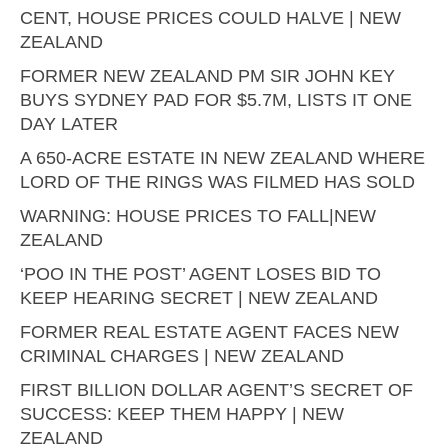
CENT, HOUSE PRICES COULD HALVE | NEW
ZEALAND
FORMER NEW ZEALAND PM SIR JOHN KEY
BUYS SYDNEY PAD FOR $5.7M, LISTS IT ONE
DAY LATER
A 650-ACRE ESTATE IN NEW ZEALAND WHERE
LORD OF THE RINGS WAS FILMED HAS SOLD
WARNING: HOUSE PRICES TO FALL|NEW
ZEALAND
‘POO IN THE POST’ AGENT LOSES BID TO
KEEP HEARING SECRET | NEW ZEALAND
FORMER REAL ESTATE AGENT FACES NEW
CRIMINAL CHARGES | NEW ZEALAND
FIRST BILLION DOLLAR AGENT’S SECRET OF
SUCCESS: KEEP THEM HAPPY | NEW
ZEALAND