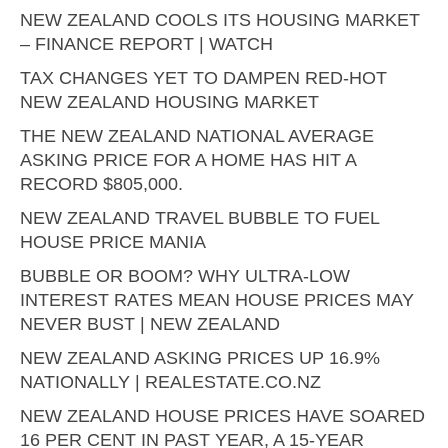
NEW ZEALAND COOLS ITS HOUSING MARKET
– FINANCE REPORT | WATCH
TAX CHANGES YET TO DAMPEN RED-HOT
NEW ZEALAND HOUSING MARKET
THE NEW ZEALAND NATIONAL AVERAGE
ASKING PRICE FOR A HOME HAS HIT A
RECORD $805,000.
NEW ZEALAND TRAVEL BUBBLE TO FUEL
HOUSE PRICE MANIA
BUBBLE OR BOOM? WHY ULTRA-LOW
INTEREST RATES MEAN HOUSE PRICES MAY
NEVER BUST | NEW ZEALAND
NEW ZEALAND ASKING PRICES UP 16.9%
NATIONALLY | REALESTATE.CO.NZ
NEW ZEALAND HOUSE PRICES HAVE SOARED
16 PER CENT IN PAST YEAR, A 15-YEAR