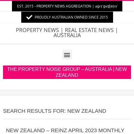
EST. 2015 - PROPERTY NEWS AGGREGATION | aɡrɪˈɡeɪʃ(ə)n/
PROUDLY AUSTRALIAN OWNED SINCE 2015
PROPERTY
PROPERTY NEWS | REAL ESTATE NEWS |
AUSTRALIA
NEWS
AUSTRALIA
THE PROPERTY NOISE GROUP – AUSTRALIA | NEW
ZEALAND
SEARCH RESULTS FOR: NEW ZEALAND
NEW ZEALAND – REINZ APRIL 2023 MONTHLY