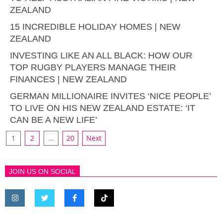
ZEALAND
15 INCREDIBLE HOLIDAY HOMES | NEW
ZEALAND
INVESTING LIKE AN ALL BLACK: HOW OUR
TOP RUGBY PLAYERS MANAGE THEIR
FINANCES | NEW ZEALAND
GERMAN MILLIONAIRE INVITES ‘NICE PEOPLE’
TO LIVE ON HIS NEW ZEALAND ESTATE: ‘IT
CAN BE A NEW LIFE’
1
2
…
20
Next
JOIN US ON SOCIAL