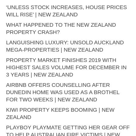
‘UNLESS STOCK INCREASES, HOUSE PRICES
WILL RISE’ | NEW ZEALAND
WHAT HAPPENED TO THE NEW ZEALAND
PROPERTY CRASH?
LANGUISHING LUXURY: UNSOLD AUCKLAND
MEGA-PROPERTIES | NEW ZEALAND
PROPERTY MARKET FINISHES 2019 WITH
HIGHEST SALES VOLUME FOR DECEMBER IN
3 YEARS | NEW ZEALAND
AIRBNB OFFERS COUNSELLING AFTER
DUNEDIN HOME WAS USED AS A BROTHEL
FOR TWO WEEKS | NEW ZEALAND
KIWI PROPERTY KEEPS BOOMING | NEW
ZEALAND
PLAYBOY PLAYMATE GETTING HER GEAR OFF
TO HELP AUSTRALIAN FIRE VICTIMS | NEW