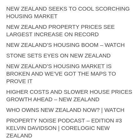
NEW ZEALAND SEEKS TO COOL SCORCHING
HOUSING MARKET
NEW ZEALAND PROPERTY PRICES SEE
LARGEST INCREASE ON RECORD
NEW ZEALAND’S HOUSING BOOM – WATCH
STONE SETS EYES ON NEW ZEALAND
NEW ZEALAND’S HOUSING MARKET IS
BROKEN AND WE’VE GOT THE MAPS TO
PROVE IT
HIGHER COSTS AND SLOWER HOUSE PRICES
GROWTH AHEAD – NEW ZEALAND
WHO OWNS NEW ZEALAND NOW? | WATCH
PROPERTY NOISE PODCAST – EDITION #3
KELVIN DAVIDSON | CORELOGIC NEW
ZEALAND