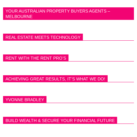
YOUR AUSTRALIAN PROPERTY BUYERS AGENTS –
MELBOURNE
REAL ESTATE MEETS TECHNOLOGY
RENT WITH THE RENT PRO’S
ACHIEVING GREAT RESULTS, IT’S WHAT WE DO!
YVONNE BRADLEY
BUILD WEALTH & SECURE YOUR FINANCIAL FUTURE