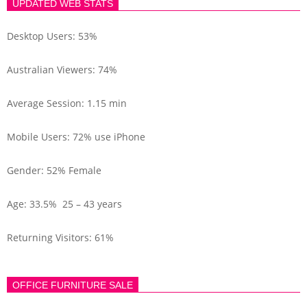
UPDATED WEB STATS
Desktop Users: 53%
Australian Viewers: 74%
Average Session: 1.15 min
Mobile Users: 72% use iPhone
Gender: 52% Female
Age: 33.5% 25 – 43 years
Returning Visitors: 61%
OFFICE FURNITURE SALE