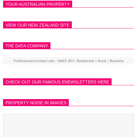
YOUR AUSTRALIAN PROPERTY
VIEW OUR NEW ZEALAND SITE
THE DATA COMPANY
Professional Contact Lists - SINCE 2011: Residential | Rural | Business
CHECK OUT OUR FAMOUS ENEWSLETTERS HERE
PROPERTY NOISE IN IMAGES