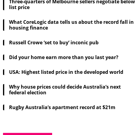
Three-quarters of Melbourne sellers negotiate below
list price
What CoreLogic data tells us about the record fall in
housing finance
Russell Crowe ‘set to buy’ inconic pub
Did your home earn more than you last year?
USA: Highest listed price in the developed world
Why house prices could decide Australia’s next
federal election
Rugby Australia’s apartment record at $21m